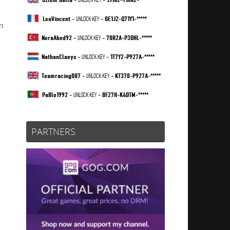
n
PARTNERS