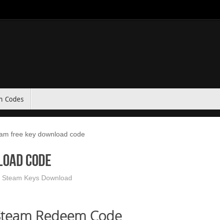
m Codes
m free key download code
load code
 Steam Keys Download
Steam Redeem Code