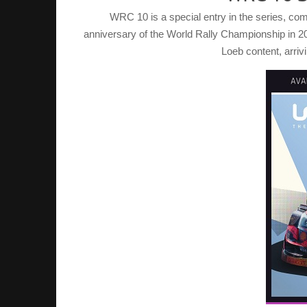
WRC 10 is a special entry in the series, co
anniversary of the World Rally Championship in 2
Loeb content, arriv