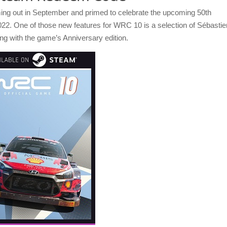
ming out in September and primed to celebrate the upcoming 50th
022. One of those new features for WRC 10 is a selection of Sébastie
ing with the game’s Anniversary edition.