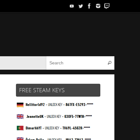
Search for:
Search
FREE STEAM KEYS