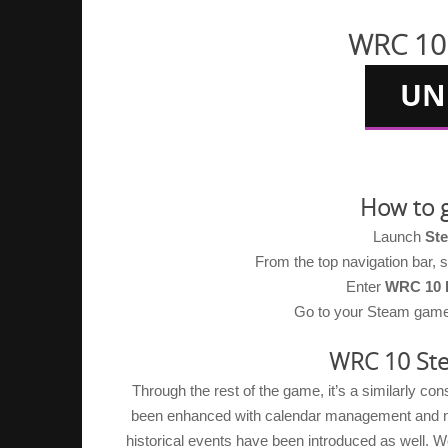
WRC 10 
How to 
Launch
St
From the top navigation bar,
Enter
WRC 10 
Go to your Steam game li
WRC 10 Ste
Through the rest of the game, it’s a similarly co
been enhanced with calendar management and new 
historical events have been introduced as well. We