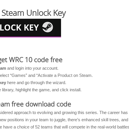
Steam Unlock Key
get WRC 10 code free
eam
and login into your account.
 select “Games” and “Activate a Product on Steam.
key
here and go through the wizard.
brary, highlight the game, and click install.
am free download code
nsidered approach to evolving and growing this series. The career has
positions in your team to juggle, there’s enhanced skill trees, and
 have a choice of 52 teams that will compete in the real-world battle