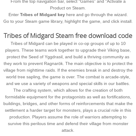
From the top navigation bar, select “Games” and “Activate a
Product on Steam.
Enter
Tribes of Midgard key
here and go through the wizard.
Go to your Steam game library, highlight the game, and click install.
Tribes of Midgard Steam free download code
Tribes of Midgard can be played in co-op groups of up to 10
players. These teams work together to upgrade their Viking base,
protect the Seed of Yggdrasil, and build a thriving community as
they work to prevent Ragnarök. The main objective is to protect the
village from nighttime raids. If the enemies break in and destroy the
world tree sapling, the game is over. The combat is arcade-style,
and we use a variety of weapons and special skills in our battles.
The crafting system, which allows for the creation of both
formidable equipment for the protagonists as well as fortifications,
buildings, bridges, and other forms of reinforcements that make the
settlement a harder target for monsters, plays a crucial role in this
production. Players assume the role of warriors attempting to
survive this perilous time and defend their village from monster
attack.