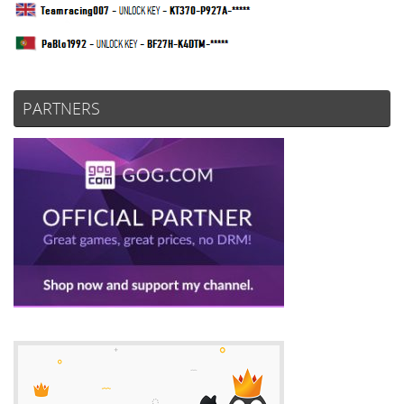
PARTNERS