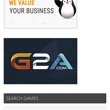
SEARCH GAMES
Se