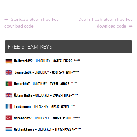
Starbase Steam free key
Death Trash Steam free key
download code
download code
FREE STEAM KEYS