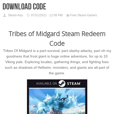
download code
Steam Key
07/31/2021 - 12:06 PM
Free Steam Games
Tribes of Midgard Steam Redeem
Code
Tribes Of Midgard is a part-survival, part-slashy-attacky, part oh my
goodness that frost giant is huge online adventure, for up to 10
Viking pals. Exploring locales, gathering things, and fighting foes
such as shadows of Helheim, monsters, and giants are all part of
the game.