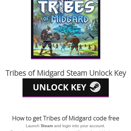
Tribes of Midgard Steam Unlock Key
How to get Tribes of Midgard code free
Launch
Steam
and login into your account.