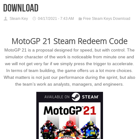
download
Steam Key
04/17/2021 - 7:43 AM
Free Steam Keys Download
MotoGP 21 Steam Redeem Code
MotoGP 21 is a proposal designed for speed, but with control. The
simulator character of the work is noticeable from minute one and
we will not get very far if we simply press the trigger to accelerate.
In terms of team building, the game offers us a lot more choices.
What matters is not just our performance during the sprint, but also
the team’s work as analysts, managers, and engineers.