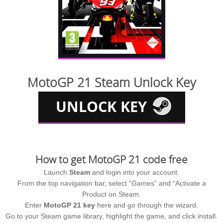
MotoGP 21 Steam Unlock Key
How to get MotoGP 21 code free
Launch
Steam
and login into your account.
From the top navigation bar, select “Games” and “Activate a
Product on Steam.
Enter
MotoGP 21 key
here and go through the wizard.
Go to your Steam game library, highlight the game, and click install.