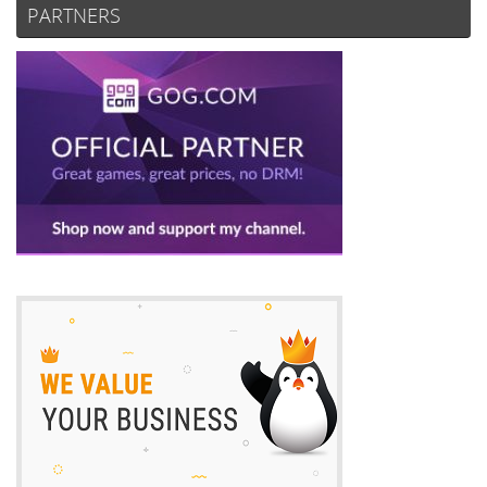
PARTNERS