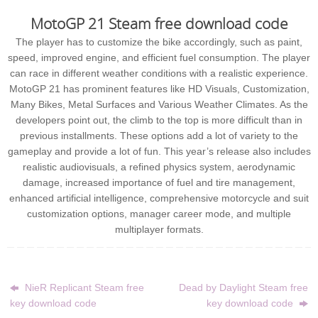
MotoGP 21 Steam free download code
The player has to customize the bike accordingly, such as paint,
speed, improved engine, and efficient fuel consumption. The player
can race in different weather conditions with a realistic experience.
MotoGP 21 has prominent features like HD Visuals, Customization,
Many Bikes, Metal Surfaces and Various Weather Climates. As the
developers point out, the climb to the top is more difficult than in
previous installments. These options add a lot of variety to the
gameplay and provide a lot of fun. This year’s release also includes
realistic audiovisuals, a refined physics system, aerodynamic
damage, increased importance of fuel and tire management,
enhanced artificial intelligence, comprehensive motorcycle and suit
customization options, manager career mode, and multiple
multiplayer formats.
NieR Replicant Steam free
Dead by Daylight Steam free
key download code
key download code