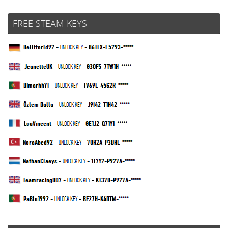
FREE STEAM KEYS