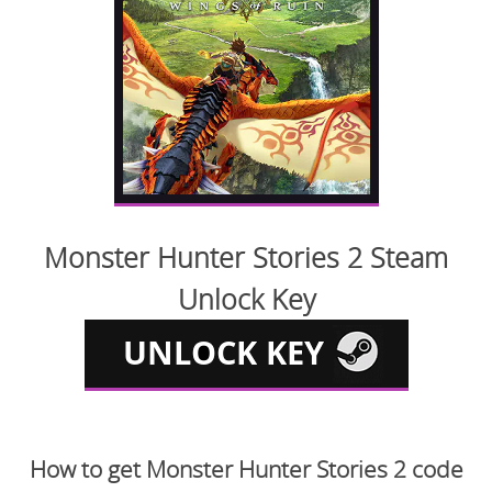
Monster Hunter Stories 2 Steam
Unlock Key
How to get Monster Hunter Stories 2 code