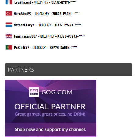
PARTNERS