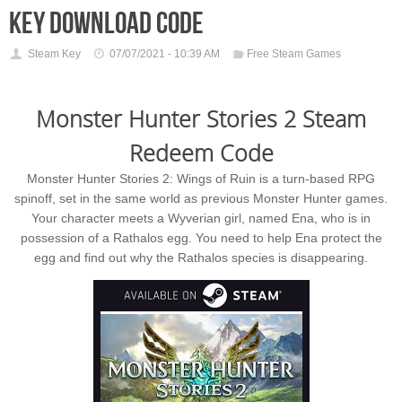
key download code
Steam Key
07/07/2021 - 10:39 AM
Free Steam Games
Monster Hunter Stories 2 Steam
Redeem Code
Monster Hunter Stories 2: Wings of Ruin is a turn-based RPG
spinoff, set in the same world as previous Monster Hunter games.
Your character meets a Wyverian girl, named Ena, who is in
possession of a Rathalos egg. You need to help Ena protect the
egg and find out why the Rathalos species is disappearing.