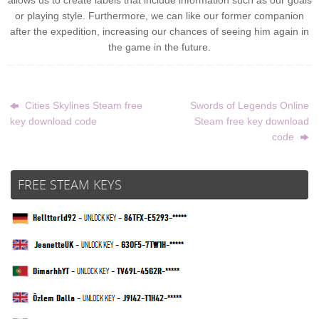
allows us to create labels that include information such as our goals
or playing style. Furthermore, we can like our former companion
after the expedition, increasing our chances of seeing him again in
the game in the future.
Cities Skylines Steam free
Swords of Legends Online
key download code
Steam free key download
code
FREE STEAM KEYS