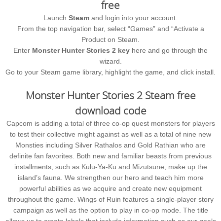
free
Launch
Steam
and login into your account.
From the top navigation bar, select “Games” and “Activate a
Product on Steam.
Enter
Monster Hunter Stories 2 key
here and go through the
wizard.
Go to your Steam game library, highlight the game, and click install.
Monster Hunter Stories 2 Steam free
download code
Capcom is adding a total of three co-op quest monsters for players
to test their collective might against as well as a total of nine new
Monsties including Silver Rathalos and Gold Rathian who are
definite fan favorites. Both new and familiar beasts from previous
installments, such as Kulu-Ya-Ku and Mizutsune, make up the
island’s fauna. We strengthen our hero and teach him more
powerful abilities as we acquire and create new equipment
throughout the game. Wings of Ruin features a single-player story
campaign as well as the option to play in co-op mode. The title