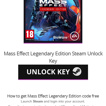
Mass Effect Legendary Edition Steam Unlock
Key
How to get Mass Effect Legendary Edition code free
Launch
Steam
and login into your account.