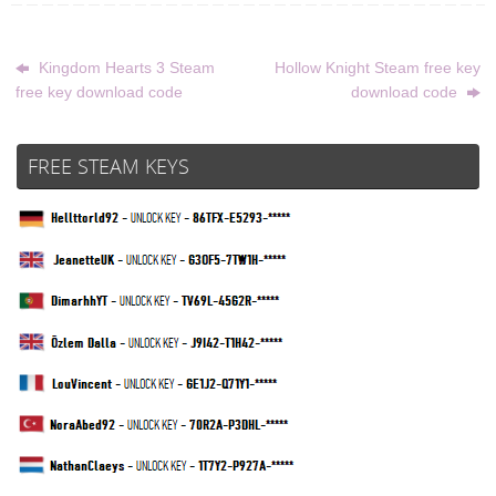
Kingdom Hearts 3 Steam
Hollow Knight Steam free key
free key download code
download code
FREE STEAM KEYS