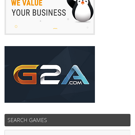
SEARCH GAMES
Se