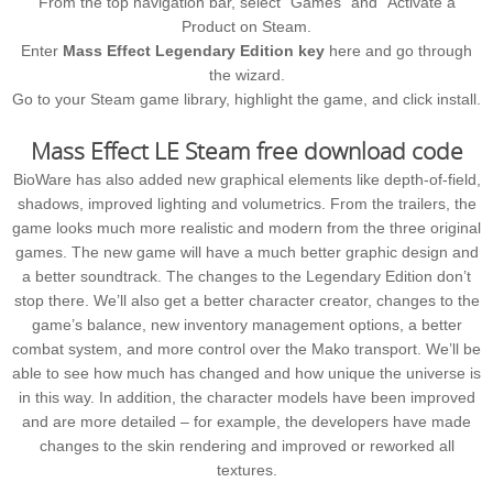
From the top navigation bar, select “Games” and “Activate a
Product on Steam.
Enter
Mass Effect Legendary Edition key
here and go through
the wizard.
Go to your Steam game library, highlight the game, and click install.
Mass Effect LE Steam free download code
BioWare has also added new graphical elements like depth-of-field,
shadows, improved lighting and volumetrics. From the trailers, the
game looks much more realistic and modern from the three original
games. The new game will have a much better graphic design and
a better soundtrack. The changes to the Legendary Edition don’t
stop there. We’ll also get a better character creator, changes to the
game’s balance, new inventory management options, a better
combat system, and more control over the Mako transport. We’ll be
able to see how much has changed and how unique the universe is
in this way. In addition, the character models have been improved
and are more detailed – for example, the developers have made
changes to the skin rendering and improved or reworked all
textures.