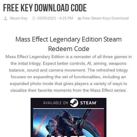
free key download code
Steam Key
05/05/2021 - 4:25 PM
Free Steam Keys Download
Mass Effect Legendary Edition Steam
Redeem Code
Mass Effect Legendary Edition is a remaster of all three games in
the initial trilogy. Expect better controls, AI, aiming, weapons
balance, sound and camera movement. The refreshed trilogy
focuses on expanding the set of functionalities, including an
expanded photo mode that gives players a variety of ways to
visualize their favorite moments from the Mass Effect series.