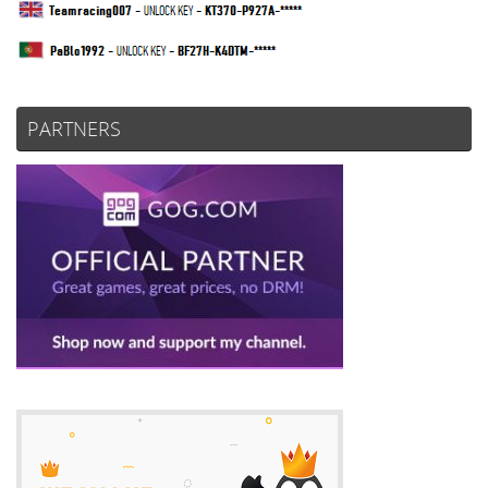
PARTNERS