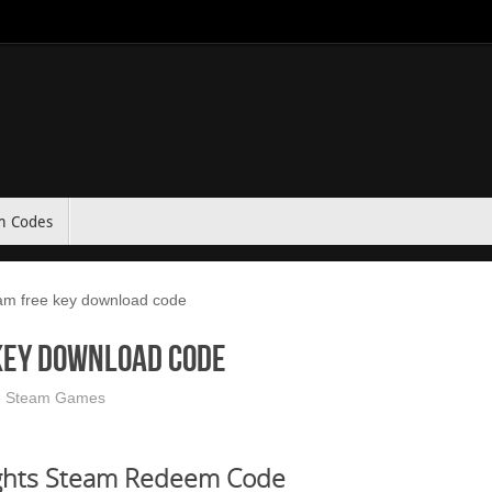
m Codes
am free key download code
key download code
e Steam Games
ghts Steam Redeem Code