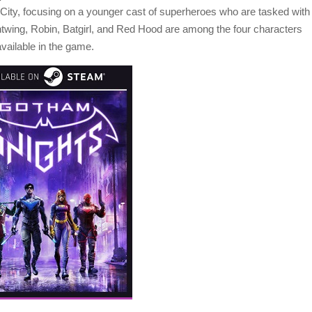
ity, focusing on a younger cast of superheroes who are tasked with
htwing, Robin, Batgirl, and Red Hood are among the four characters
vailable in the game.