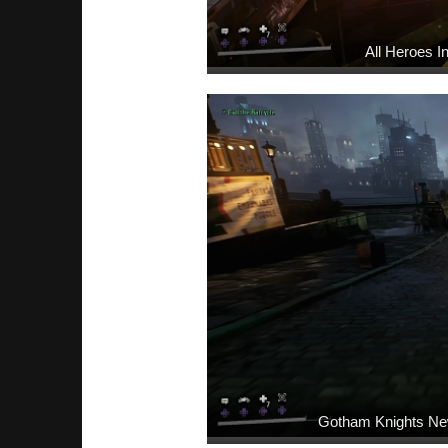
All Heroes 
Gotham Knights Ne