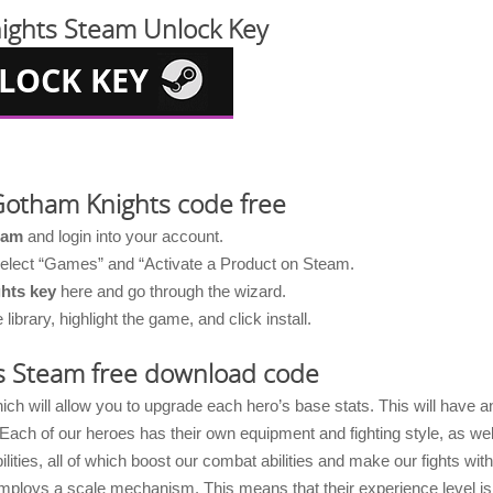
ights Steam Unlock Key
Gotham Knights code free
eam
and login into your account.
 select “Games” and “Activate a Product on Steam.
hts key
here and go through the wizard.
brary, highlight the game, and click install.
s Steam free download code
 will allow you to upgrade each hero’s base stats. This will have a
ach of our heroes has their own equipment and fighting style, as wel
ilities, all of which boost our combat abilities and make our fights with
ploys a scale mechanism. This means that their experience level is