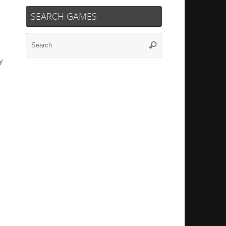
SEARCH GAMES
Search
Search
for:
y