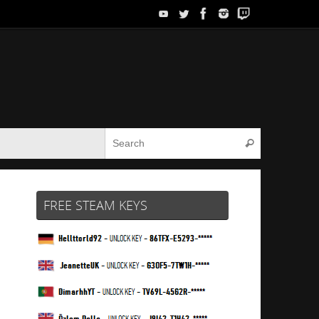
Search for:
Search
FREE STEAM KEYS