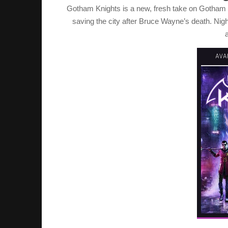
Gotham Knights is a new, fresh take on Gotham C
saving the city after Bruce Wayne’s death. Nig
a