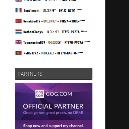
PARTNERS