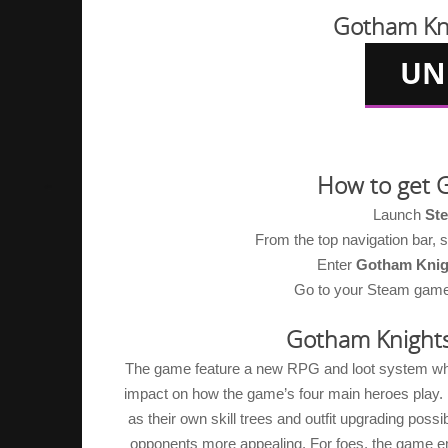
Gotham Kn
How to get 
Launch
St
From the top navigation bar,
Enter
Gotham Knig
Go to your Steam game li
Gotham Knight
The game feature a new RPG and loot system which
impact on how the game’s four main heroes play. E
as their own skill trees and outfit upgrading possib
opponents more appealing. For foes, the game em