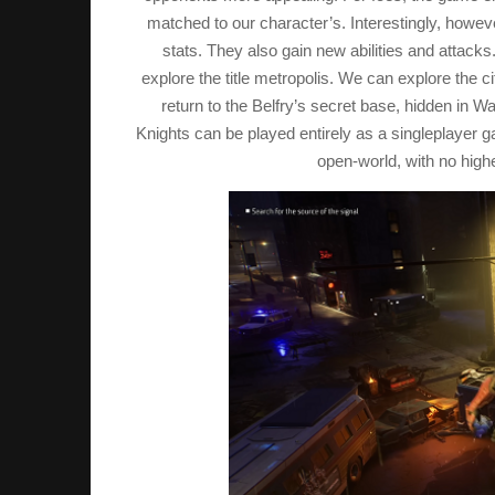
matched to our character’s. Interestingly, howeve
stats. They also gain new abilities and attack
explore the title metropolis. We can explore the 
return to the Belfry’s secret base, hidden in W
Knights can be played entirely as a singleplayer 
open-world, with no highe