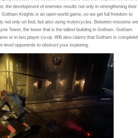
r, the development of enemies results not only in strengthening their
s. Gotham Knights is an open-world game, so we get full freedom to
city not only on foot, but also using motorcycles. Between missions we
ayne Tower, the tower that is the tallest building in Gotham. Gotham
game or in two player co-op. WB also claims that Gotham is completel
r-level opponents to obstruct your exploring.