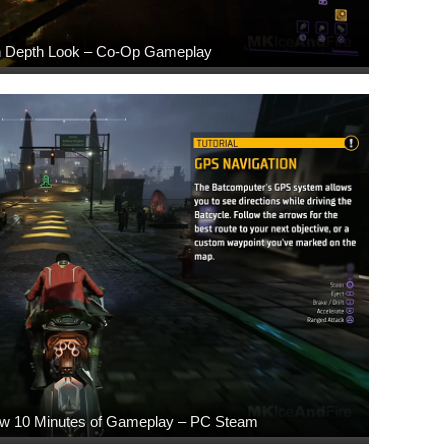
In Depth Look – Co-Op Gameplay
w 10 Minutes of Gameplay – PC Steam