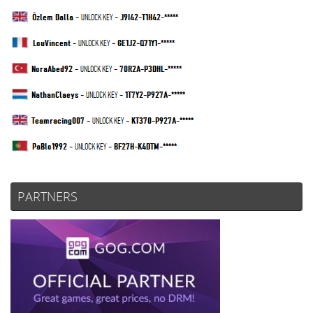
PARTNERS