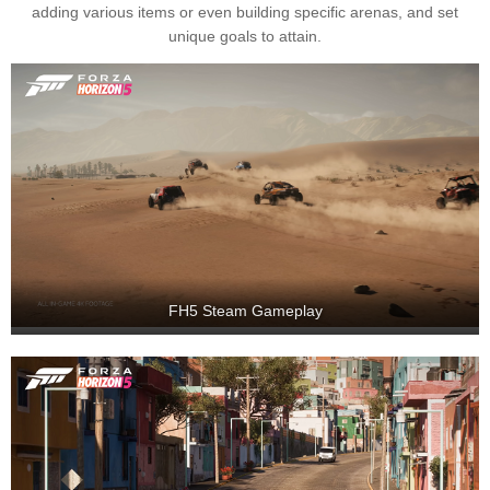
adding various items or even building specific arenas, and set
unique goals to attain.
FH5 Steam Gameplay