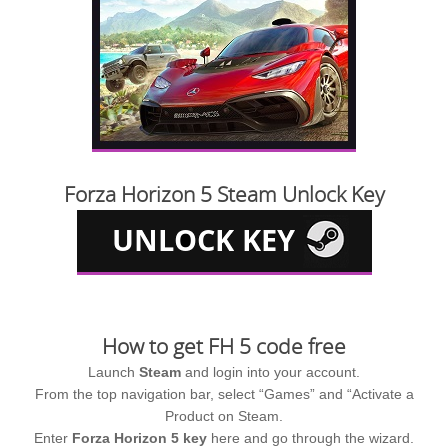
Forza Horizon 5 Steam Unlock Key
How to get FH 5 code free
Launch
Steam
and login into your account.
From the top navigation bar, select “Games” and “Activate a
Product on Steam.
Enter
Forza Horizon 5 key
here and go through the wizard.