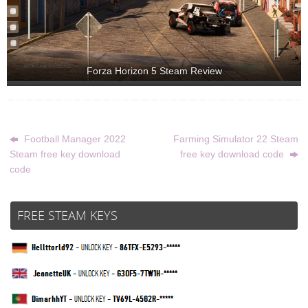
Forza Horizon 5 Steam Review
Football Manager 2022
Farming Simulator 22 Steam
Steam free key download
free key download code
code
FREE STEAM KEYS