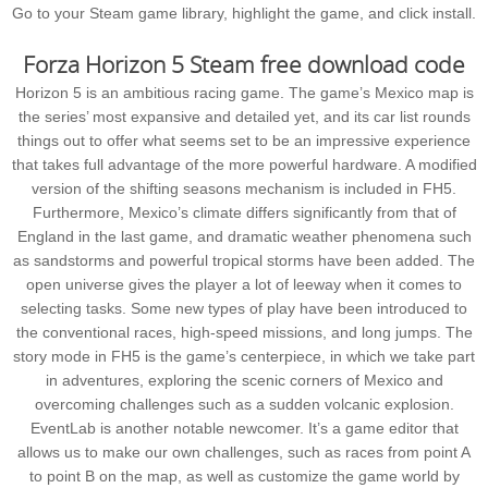
Go to your Steam game library, highlight the game, and click install.
Forza Horizon 5 Steam free download code
Horizon 5 is an ambitious racing game. The game’s Mexico map is
the series’ most expansive and detailed yet, and its car list rounds
things out to offer what seems set to be an impressive experience
that takes full advantage of the more powerful hardware. A modified
version of the shifting seasons mechanism is included in FH5.
Furthermore, Mexico’s climate differs significantly from that of
England in the last game, and dramatic weather phenomena such
as sandstorms and powerful tropical storms have been added. The
open universe gives the player a lot of leeway when it comes to
selecting tasks. Some new types of play have been introduced to
the conventional races, high-speed missions, and long jumps. The
story mode in FH5 is the game’s centerpiece, in which we take part
in adventures, exploring the scenic corners of Mexico and
overcoming challenges such as a sudden volcanic explosion.
EventLab is another notable newcomer. It’s a game editor that
allows us to make our own challenges, such as races from point A
to point B on the map, as well as customize the game world by