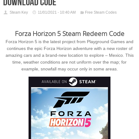
download code
Steam Key
11/01/2021 - 10:40 AM
Free Steam Codes
Forza Horizon 5 Steam Redeem Code
Forza Horizon 5 is the latest project from Playground Games and
continues the epic Forza Horizon adventure with a new roster of
amazing cars and a brand-new location to explore – Mexico. This
time, weather conditions are not uniform over the map; for
example, snowfall may occur only in some areas.